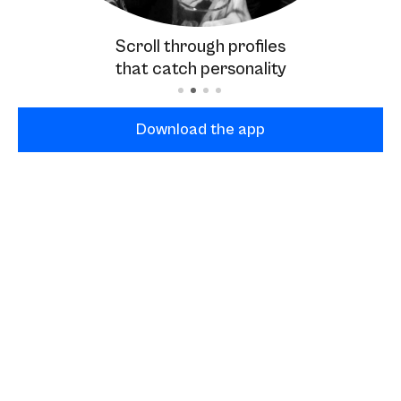
Scroll through profiles
that catch personality
Download the app