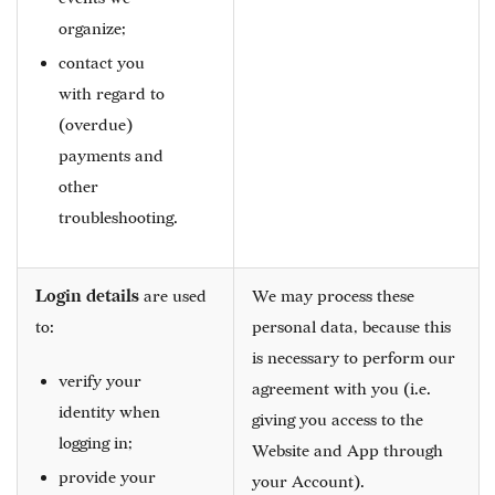
organize;
contact you
with regard to
(overdue)
payments and
other
troubleshooting.
Login details
are used
We may process these
to:
personal data, because this
is necessary to perform our
verify your
agreement with you (i.e.
identity when
giving you access to the
logging in;
Website and App through
provide your
your Account).