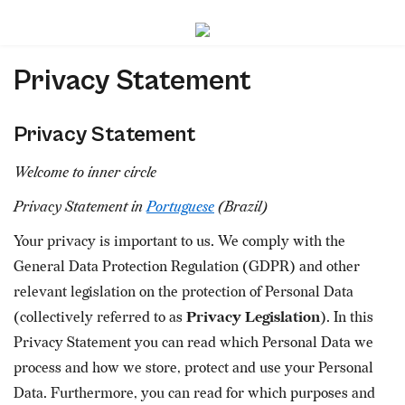
Privacy Statement
Privacy Statement
Welcome to inner circle
Privacy Statement in
Portuguese
(Brazil)
Your privacy is important to us. We comply with the
General Data Protection Regulation (GDPR) and other
relevant legislation on the protection of Personal Data
(collectively referred to as
Privacy Legislation
). In this
Privacy Statement you can read which Personal Data we
process and how we store, protect and use your Personal
Data. Furthermore, you can read for which purposes and