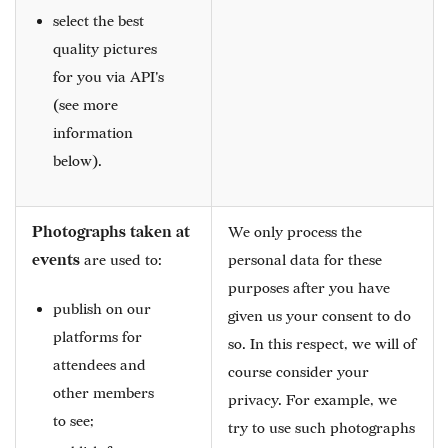
select the best
quality pictures
for you via API's
(see more
information
below).
Photographs taken at
We only process the
events
are used to:
personal data for these
purposes after you have
publish on our
given us your consent to do
platforms for
so. In this respect, we will of
attendees and
course consider your
other members
privacy. For example, we
to see;
try to use such photographs