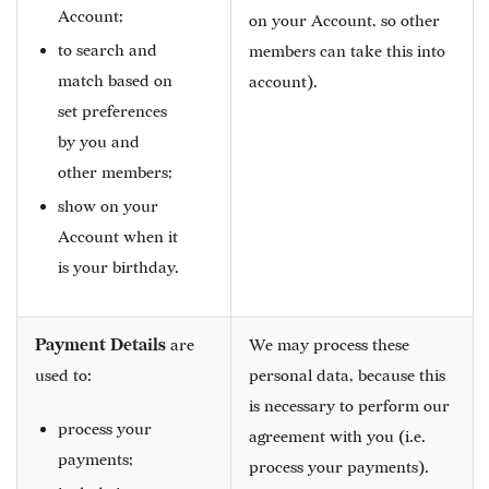
Account;
on your Account, so other
to search and
members can take this into
match based on
account).
set preferences
by you and
other members;
show on your
Account when it
is your birthday.
Payment Details
are
We may process these
used to:
personal data, because this
is necessary to perform our
process your
agreement with you (i.e.
payments;
process your payments).