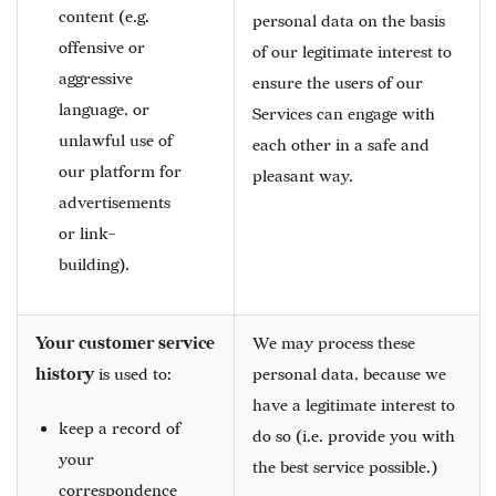
content (e.g.
personal data on the basis
offensive or
of our legitimate interest to
aggressive
ensure the users of our
language, or
Services can engage with
unlawful use of
each other in a safe and
our platform for
pleasant way.
advertisements
or link-
building).
Your customer service
We may process these
history
is used to:
personal data, because we
have a legitimate interest to
keep a record of
do so (i.e. provide you with
your
the best service possible.)
correspondence