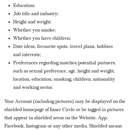
Education;
Job title and industry;
Height and weight;
Whether you smoke;
Whether you have children;
Date ideas, favourite spots, travel plans, hobbies
and interests;
Preferences regarding matches/potential partners,
such as sexual preference, age, height and weight,
location, education, smoking, children, nationality
and working sector.
Your Account (including pictures) may be displayed on the
shielded homepage of Inner Circle or be tagged in pictures
that appear in shielded areas on the Website, App,
Facebook, Instagram or any other media. Shielded means