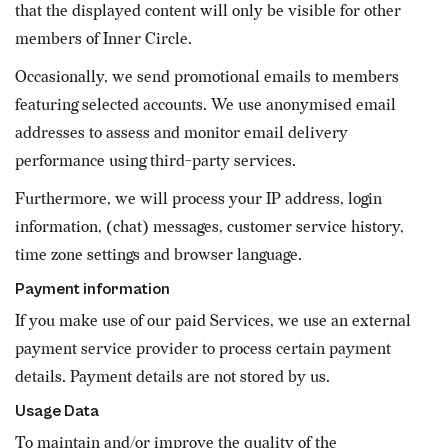
that the displayed content will only be visible for other
members of Inner Circle.
Occasionally, we send promotional emails to members
featuring selected accounts. We use anonymised email
addresses to assess and monitor email delivery
performance using third-party services.
Furthermore, we will process your IP address, login
information, (chat) messages, customer service history,
time zone settings and browser language.
Payment information
If you make use of our paid Services, we use an external
payment service provider to process certain payment
details. Payment details are not stored by us.
Usage Data
To maintain and/or improve the quality of the