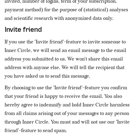
invited, number of logins, term of your subscription,
payment method) for the purpose of (statistical) analyses
and scientific research with anonymized data only.
Invite friend
If you use the 'Invite friend'-feature to invite someone to
Inner Circle, we will send an email message to the email
address you submitted to us. We won't share this email
address with anyone else. We will tell the recipient that
you have asked us to send this message.
By choosing to use the 'Invite friend'-feature you confirm
that your friend is happy to receive the email. You also
hereby agree to indemnify and hold Inner Circle harmless
from all claims arising out of your messages to any person
through Inner Circle. You must and will not use our 'Invite
friend'-feature to send spam.