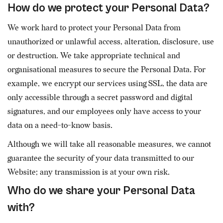
How do we protect your Personal Data?
We work hard to protect your Personal Data from
unauthorized or unlawful access, alteration, disclosure, use
or destruction. We take appropriate technical and
organisational measures to secure the Personal Data. For
example, we encrypt our services using SSL, the data are
only accessible through a secret password and digital
signatures, and our employees only have access to your
data on a need-to-know basis.
Although we will take all reasonable measures, we cannot
guarantee the security of your data transmitted to our
Website; any transmission is at your own risk.
Who do we share your Personal Data
with?