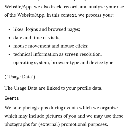
Website/App, we also track, record, and analyze your use
of the Website/App. In this context, we process your:
likes, logins and browsed pages;
date and time of visits;
mouse movement and mouse clicks;
technical information as screen resolution,
operating system, browser type and device type.
("Usage Data")
The Usage Data are linked to your profile data.
Events
We take photographs during events which we organize
which may include pictures of you and we may use these
photographs for (external) promotional purposes.