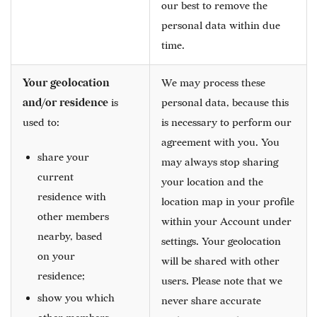
our best to remove the
personal data within due
time.
Your geolocation
We may process these
and/or residence
is
personal data, because this
used to:
is necessary to perform our
agreement with you. You
share your
may always stop sharing
current
your location and the
residence with
location map in your profile
other members
within your Account under
nearby, based
settings. Your geolocation
on your
will be shared with other
residence;
users. Please note that we
show you which
never share accurate