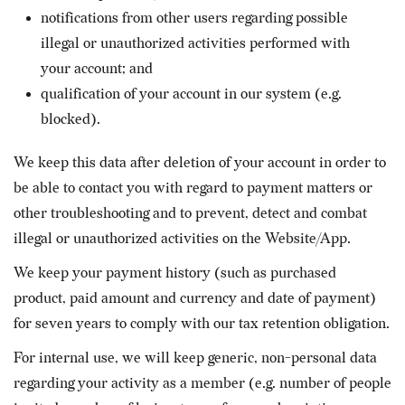
notifications from other users regarding possible
illegal or unauthorized activities performed with
your account; and
qualification of your account in our system (e.g.
blocked).
We keep this data after deletion of your account in order to
be able to contact you with regard to payment matters or
other troubleshooting and to prevent, detect and combat
illegal or unauthorized activities on the Website/App.
We keep your payment history (such as purchased
product, paid amount and currency and date of payment)
for seven years to comply with our tax retention obligation.
For internal use, we will keep generic, non-personal data
regarding your activity as a member (e.g. number of people