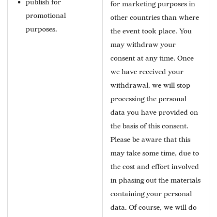
publish for
for marketing purposes in
promotional
other countries than where
purposes.
the event took place. You
may withdraw your
consent at any time. Once
we have received your
withdrawal, we will stop
processing the personal
data you have provided on
the basis of this consent.
Please be aware that this
may take some time, due to
the cost and effort involved
in phasing out the materials
containing your personal
data. Of course, we will do