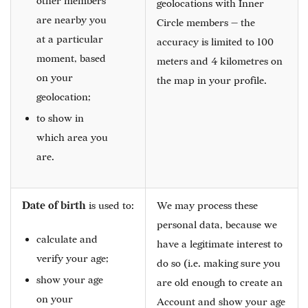
other members
geolocations with Inner
are nearby you
Circle members — the
at a particular
accuracy is limited to 100
moment, based
meters and 4 kilometres on
on your
the map in your profile.
geolocation;
to show in
which area you
are.
Date of birth
is used to:
We may process these
personal data, because we
calculate and
have a legitimate interest to
verify your age;
do so (i.e. making sure you
show your age
are old enough to create an
on your
Account and show your age