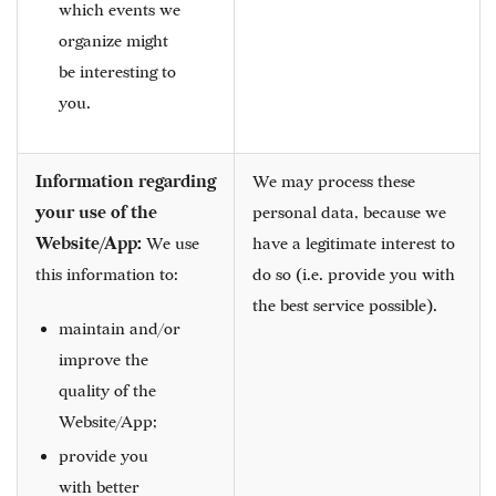
which events we
organize might
be interesting to
you.
Information regarding
We may process these
your use of the
personal data, because we
Website/App:
We use
have a legitimate interest to
this information to:
do so (i.e. provide you with
the best service possible).
maintain and/or
improve the
quality of the
Website/App;
provide you
with better