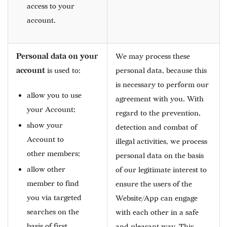
access to your
account.
Personal data on your
We may process these
account
is used to:
personal data, because this
is necessary to perform our
allow you to use
agreement with you. With
your Account;
regard to the prevention,
show your
detection and combat of
Account to
illegal activities, we process
other members;
personal data on the basis
allow other
of our legitimate interest to
member to find
ensure the users of the
you via targeted
Website/App can engage
searches on the
with each other in a safe
basis of first
and pleasant way. This