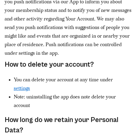
you push notifications via our App to inform you about
your membership status and to notify you of new messages
and other activity regarding Your Account. We may also
send you push notifications with suggestions of people you
might like and events that are organized in or nearby your
place of residence. Push notifications can be controlled
under settings in the app.
How to delete your account?
You can delete your account at any time under
settings
Note: uninstalling the app does note delete your
account
How long do we retain your Personal
Data?