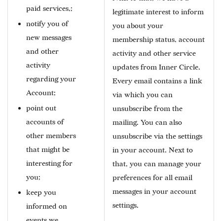
paid services,;
legitimate interest to inform
notify you of
you about your
new messages
membership status, account
and other
activity and other service
activity
updates from Inner Circle.
regarding your
Every email contains a link
Account;
via which you can
point out
unsubscribe from the
accounts of
mailing. You can also
other members
unsubscribe via the settings
that might be
in your account. Next to
interesting for
that, you can manage your
you;
preferences for all email
messages in your account
keep you
settings.
informed on
events we