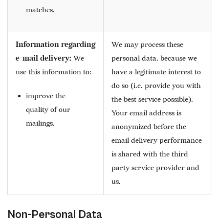
matches.
Information regarding
We may process these
e-mail delivery:
We
personal data, because we
use this information to:
have a legitimate interest to
do so (i.e. provide you with
improve the
the best service possible).
quality of our
Your email address is
mailings.
anonymized before the
email delivery performance
is shared with the third
party service provider and
us.
Non-Personal Data