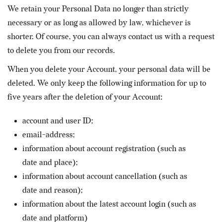
We retain your Personal Data no longer than strictly
necessary or as long as allowed by law, whichever is
shorter. Of course, you can always contact us with a request
to delete you from our records.
When you delete your Account, your personal data will be
deleted. We only keep the following information for up to
five years after the deletion of your Account:
account and user ID;
email-address;
information about account registration (such as
date and place);
information about account cancellation (such as
date and reason);
information about the latest account login (such as
date and platform)