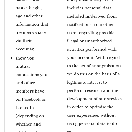
name, height,
includes personal data
age and other
included in/derived from
information that
notifications from other
members share
users regarding possible
via their
illegal or unauthorized
accounts;
activities performed with
your account. With regard
show you
to the act of anonymisation,
mutual
we do this on the basis of a
connections you
legitimate interest to
and other
perform research and the
members have
development of our services
on Facebook or
in order to optimise the
LinkedIn
user experience, without
(depending on
using personal data to do
whether and
so.