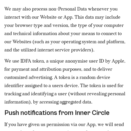
We may also process non-Personal Data whenever you
interact with our Website or App. This data may include
your browser type and version, the type of your computer
and technical information about your means to connect to
our Websites (such as your operating system and platform,
and the utilized internet service providers).
We use IDFA token, a unique anonymise user ID by Apple,
for payment and attribution purposes, and to deliver
customized advertising. A token is a random device
identifier assigned to a users device. The token is used for
tracking and identifying a user (without revealing personal
information), by accessing aggregated data.
Push notifications from Inner Circle
If you have given us permission via our App, we will send