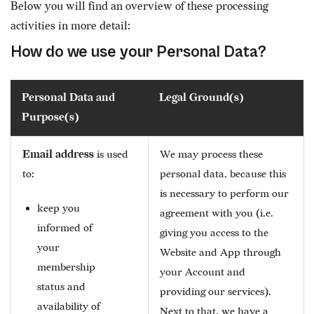
Below you will find an overview of these processing
activities in more detail:
How do we use your Personal Data?
Personal Data and
Legal Ground(s)
Purpose(s)
Email address
is used
We may process these
to:
personal data, because this
is necessary to perform our
keep you
agreement with you (i.e.
informed of
giving you access to the
your
Website and App through
membership
your Account and
status and
providing our services).
availability of
Next to that, we have a