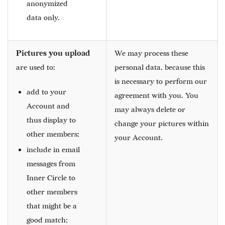
anonymized
data only.
Pictures you upload
We may process these
are used to:
personal data, because this
is necessary to perform our
add to your
agreement with you. You
Account and
may always delete or
thus display to
change your pictures within
other members;
your Account.
include in email
messages from
Inner Circle to
other members
that might be a
good match;