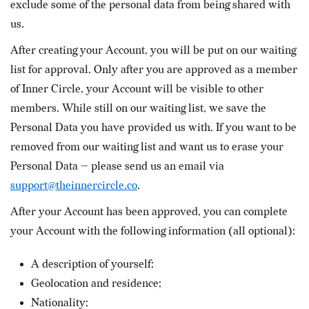
exclude some of the personal data from being shared with
us.
After creating your Account, you will be put on our waiting
list for approval. Only after you are approved as a member
of Inner Circle, your Account will be visible to other
members. While still on our waiting list, we save the
Personal Data you have provided us with. If you want to be
removed from our waiting list and want us to erase your
Personal Data — please send us an email via
support@theinnercircle.co
.
After your Account has been approved, you can complete
your Account with the following information (all optional):
A description of yourself;
Geolocation and residence;
Nationality;