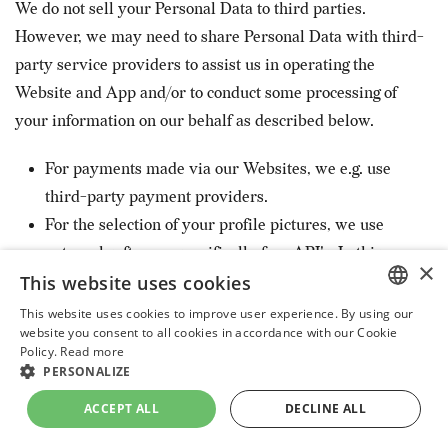
We do not sell your Personal Data to third parties.
However, we may need to share Personal Data with third-
party service providers to assist us in operating the
Website and App and/or to conduct some processing of
your information on our behalf as described below.
For payments made via our Websites, we e.g. use
third-party payment providers.
For the selection of your profile pictures, we use
external software, specifically face API's. In this
×
This website uses cookies
respect the external software provider act as a
Data Processor, i.e. that they are contractually
This website uses cookies to improve user experience. By using our
ENGLISH
website you consent to all cookies in accordance with our Cookie
obliged not to use your information for any other
Policy.
Read more
UKRAINIAN
purposes than to help us effectuate and improve
PERSONALIZE
the selection of user pictures within the context of
DUTCH
ACCEPT ALL
DECLINE ALL
our Website and Apps.