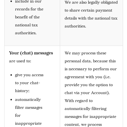
include in our
We are also legally obligated
records for the
to share certain payment
benefit of the
details with the national tax
national tax
authorities.
authorities.
Your (chat) messages
We may process these
are used to:
personal data, because this
is necessary to perform our
give you access
agreement with you (i.e.
to your chat-
provide you the option to
history;
chat via your Account).
automatically
With regard to
filter messages
automatically filtering
for
messages for inappropriate
inappropriate
content, we process