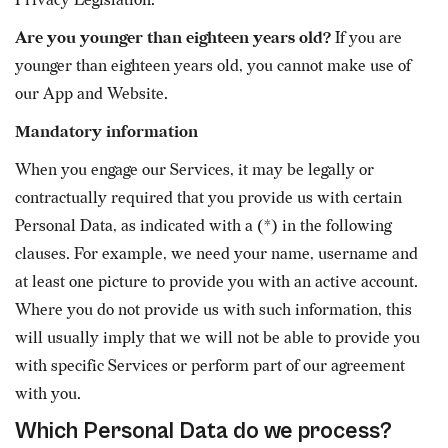
Privacy Legislation.
Are you younger than eighteen years old?
If you are
younger than eighteen years old, you cannot make use of
our App and Website.
Mandatory information
When you engage our Services, it may be legally or
contractually required that you provide us with certain
Personal Data, as indicated with a (*) in the following
clauses. For example, we need your name, username and
at least one picture to provide you with an active account.
Where you do not provide us with such information, this
will usually imply that we will not be able to provide you
with specific Services or perform part of our agreement
with you.
Which Personal Data do we process?