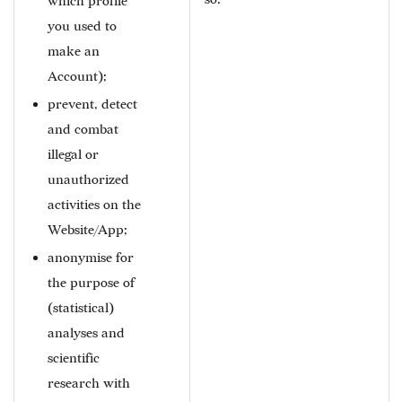
which profile
you used to
make an
Account);
prevent, detect
and combat
illegal or
unauthorized
activities on the
Website/App;
anonymise for
the purpose of
(statistical)
analyses and
scientific
research with