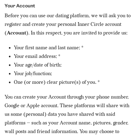
Your Account
Before you can use our dating platform, we will ask you to
register and create your personal Inner Circle account
(
Account
). In this respect, you are invited to provide us:
Your first name and last name; *
Your email address; *
Your age/date of birth;
Your job/function;
One (or more) clear picture(s) of you. *
You can create your Account through your phone number,
Google or Apple account. These platforms will share with
us some (personal) data you have shared with said
platforms — such as your Account name, pictures, gender,
wall posts and friend information. You may choose to