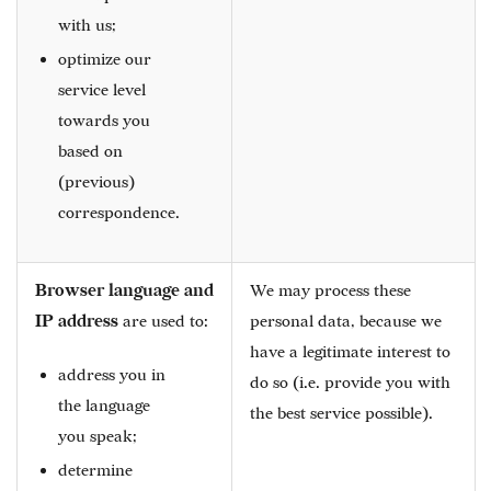
with us;
optimize our
service level
towards you
based on
(previous)
correspondence.
Browser language and
We may process these
IP address
are used to:
personal data, because we
have a legitimate interest to
address you in
do so (i.e. provide you with
the language
the best service possible).
you speak;
determine