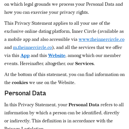
on which legal grounds we process your Personal Data and
how you can exercise your privacy rights.
This Privacy Statement applies to all your use of the
exclusive online dating platform, Inner Circle (available as
a mobile app and also accessible via
www.theinnercircle.co
and
m.theinnercircle.co
), and all the services that we offer
via this
App
and this
Website
, among which our member
events. Hereinafter, altogether, our
Services
.
At the bottom of this statement, you can find information on
the
cookies
we use on the Website.
Personal Data
In this Privacy Statement, your
Personal Data
refers to all
information by which a person can be identified, directly
or indirectly. This definition is in accordance with the