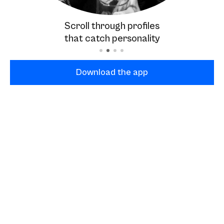
Scroll through profiles
that catch personality
Download the app