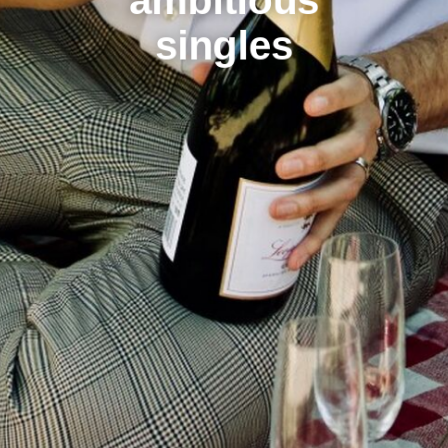
ambitious
singles