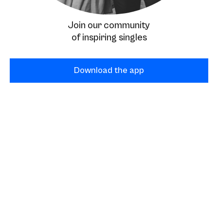
Join our community
of inspiring singles
Download the app