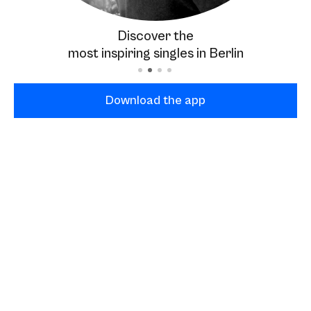
Discover the
most inspiring singles in Berlin
Download the app